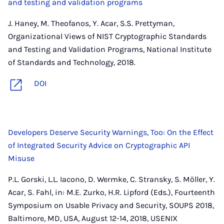
and testing and validation programs
J. Haney, M. Theofanos, Y. Acar, S.S. Prettyman,
Organizational Views of NIST Cryptographic Standards
and Testing and Validation Programs, National Institute
of Standards and Technology, 2018.
DOI
Developers Deserve Security Warnings, Too: On the Effect
of Integrated Security Advice on Cryptographic API
Misuse
P.L. Gorski, L.L. Iacono, D. Wermke, C. Stransky, S. Möller, Y.
Acar, S. Fahl, in: M.E. Zurko, H.R. Lipford (Eds.), Fourteenth
Symposium on Usable Privacy and Security, SOUPS 2018,
Baltimore, MD, USA, August 12-14, 2018, USENIX