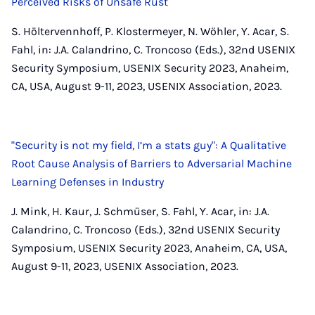
Perceived Risks of Unsafe Rust
S. Höltervennhoff, P. Klostermeyer, N. Wöhler, Y. Acar, S.
Fahl, in: J.A. Calandrino, C. Troncoso (Eds.), 32nd USENIX
Security Symposium, USENIX Security 2023, Anaheim,
CA, USA, August 9-11, 2023, USENIX Association, 2023.
"Security is not my field, I’m a stats guy": A Qualitative
Root Cause Analysis of Barriers to Adversarial Machine
Learning Defenses in Industry
J. Mink, H. Kaur, J. Schmüser, S. Fahl, Y. Acar, in: J.A.
Calandrino, C. Troncoso (Eds.), 32nd USENIX Security
Symposium, USENIX Security 2023, Anaheim, CA, USA,
August 9-11, 2023, USENIX Association, 2023.