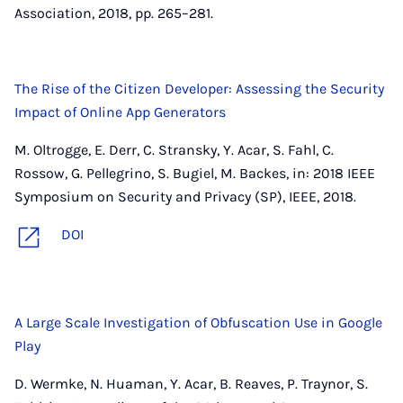
Association, 2018, pp. 265–281.
The Rise of the Citizen Developer: Assessing the Security
Impact of Online App Generators
M. Oltrogge, E. Derr, C. Stransky, Y. Acar, S. Fahl, C.
Rossow, G. Pellegrino, S. Bugiel, M. Backes, in: 2018 IEEE
Symposium on Security and Privacy (SP), IEEE, 2018.
DOI
A Large Scale Investigation of Obfuscation Use in Google
Play
D. Wermke, N. Huaman, Y. Acar, B. Reaves, P. Traynor, S.