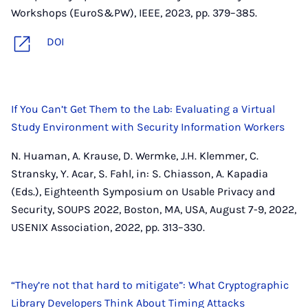
Workshops (EuroS&PW), IEEE, 2023, pp. 379–385.
DOI
If You Can’t Get Them to the Lab: Evaluating a Virtual
Study Environment with Security Information Workers
N. Huaman, A. Krause, D. Wermke, J.H. Klemmer, C.
Stransky, Y. Acar, S. Fahl, in: S. Chiasson, A. Kapadia
(Eds.), Eighteenth Symposium on Usable Privacy and
Security, SOUPS 2022, Boston, MA, USA, August 7-9, 2022,
USENIX Association, 2022, pp. 313–330.
“They’re not that hard to mitigate”: What Cryptographic
Library Developers Think About Timing Attacks