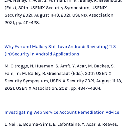
J.M. Haney, Y. Acar, S. Furman, in: M. Bailey, R. Greenstadt
(Eds.), 30th USENIX Security Symposium, USENIX
Security 2021, August 11-13, 2021, USENIX Association,
2021, pp. 411–428.
Why Eve and Mallory Still Love Android: Revisiting TLS
(In)Security in Android Applications
M. Oltrogge, N. Huaman, S. Amft, Y. Acar, M. Backes, S.
Fahl, in: M. Bailey, R. Greenstadt (Eds.), 30th USENIX
Security Symposium, USENIX Security 2021, August 11-13,
2021, USENIX Association, 2021, pp. 4347–4364.
Investigating Web Service Account Remediation Advice
L. Neil, E. Bouma-Sims, E. Lafontaine, Y. Acar, B. Reaves,