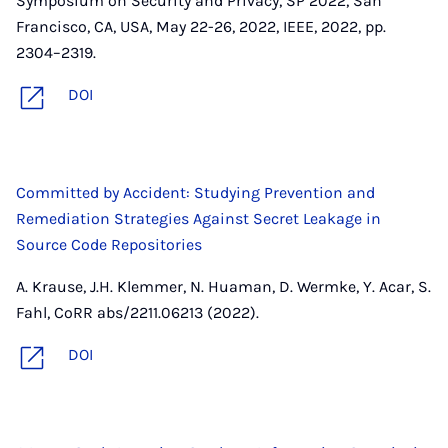
Symposium on Security and Privacy, SP 2022, San
Francisco, CA, USA, May 22-26, 2022, IEEE, 2022, pp.
2304–2319.
DOI
Committed by Accident: Studying Prevention and
Remediation Strategies Against Secret Leakage in
Source Code Repositories
A. Krause, J.H. Klemmer, N. Huaman, D. Wermke, Y. Acar, S.
Fahl, CoRR abs/2211.06213 (2022).
DOI