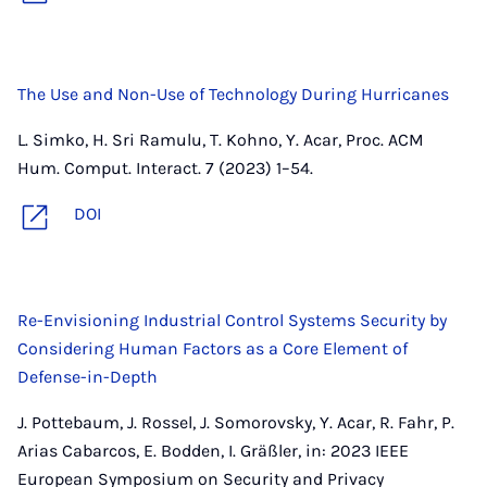
The Use and Non-Use of Technology During Hurricanes
L. Simko, H. Sri Ramulu, T. Kohno, Y. Acar, Proc. ACM
Hum. Comput. Interact. 7 (2023) 1–54.
DOI
Re-Envisioning Industrial Control Systems Security by
Considering Human Factors as a Core Element of
Defense-in-Depth
J. Pottebaum, J. Rossel, J. Somorovsky, Y. Acar, R. Fahr, P.
Arias Cabarcos, E. Bodden, I. Gräßler, in: 2023 IEEE
European Symposium on Security and Privacy