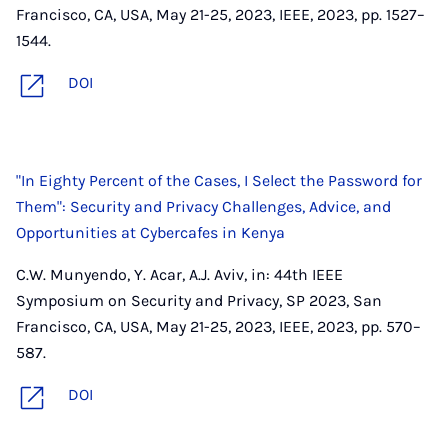
Francisco, CA, USA, May 21-25, 2023, IEEE, 2023, pp. 1527–
1544.
DOI
"In Eighty Percent of the Cases, I Select the Password for
Them": Security and Privacy Challenges, Advice, and
Opportunities at Cybercafes in Kenya
C.W. Munyendo, Y. Acar, A.J. Aviv, in: 44th IEEE
Symposium on Security and Privacy, SP 2023, San
Francisco, CA, USA, May 21-25, 2023, IEEE, 2023, pp. 570–
587.
DOI