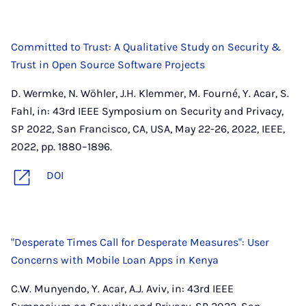
Committed to Trust: A Qualitative Study on Security &
Trust in Open Source Software Projects
D. Wermke, N. Wöhler, J.H. Klemmer, M. Fourné, Y. Acar, S.
Fahl, in: 43rd IEEE Symposium on Security and Privacy,
SP 2022, San Francisco, CA, USA, May 22-26, 2022, IEEE,
2022, pp. 1880–1896.
DOI
"Desperate Times Call for Desperate Measures": User
Concerns with Mobile Loan Apps in Kenya
C.W. Munyendo, Y. Acar, A.J. Aviv, in: 43rd IEEE