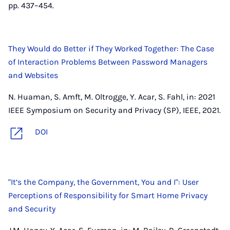
pp. 437–454.
They Would do Better if They Worked Together: The Case
of Interaction Problems Between Password Managers
and Websites
N. Huaman, S. Amft, M. Oltrogge, Y. Acar, S. Fahl, in: 2021
IEEE Symposium on Security and Privacy (SP), IEEE, 2021.
DOI
"It’s the Company, the Government, You and I": User
Perceptions of Responsibility for Smart Home Privacy
and Security