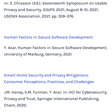
in: S. Chiasson (Ed.), Seventeenth Symposium on Usable
Privacy and Security, SOUPS 2021, August 8-10, 2021,
USENIX Association, 2021, pp. 359–376.
Human Factors in Secure Software Development
Y. Acar, Human Factors in Secure Software Development,
University of Marburg, Germany, 2021.
Smart Home Security and Privacy Mitigations:
Consumer Perceptions, Practices, and Challenges
J.M. Haney, S.M. Furman, Y. Acar, in: HCI for Cybersecurity,
Privacy and Trust, Springer International Publishing,
Cham, 2020.