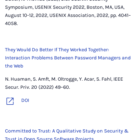
Symposium, USENIX Security 2022, Boston, MA, USA,
August 10-12, 2022, USENIX Association, 2022, pp. 4041–
4058.
They Would Do Better If They Worked Together:
Interaction Problems Between Password Managers and
the Web
N. Huaman, S. Amft, M. Oltrogge, Y. Acar, S. Fahl, IEEE
Secur. Priv. 20 (2022) 49–60.
DOI
Committed to Trust: A Qualitative Study on Security &
Trust in Open Source Software Projects