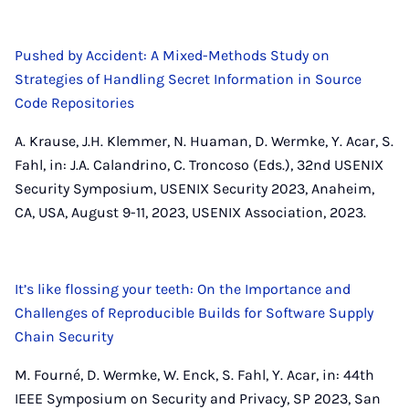
Pushed by Accident: A Mixed-Methods Study on
Strategies of Handling Secret Information in Source
Code Repositories
A. Krause, J.H. Klemmer, N. Huaman, D. Wermke, Y. Acar, S.
Fahl, in: J.A. Calandrino, C. Troncoso (Eds.), 32nd USENIX
Security Symposium, USENIX Security 2023, Anaheim,
CA, USA, August 9-11, 2023, USENIX Association, 2023.
It’s like flossing your teeth: On the Importance and
Challenges of Reproducible Builds for Software Supply
Chain Security
M. Fourné, D. Wermke, W. Enck, S. Fahl, Y. Acar, in: 44th
IEEE Symposium on Security and Privacy, SP 2023, San