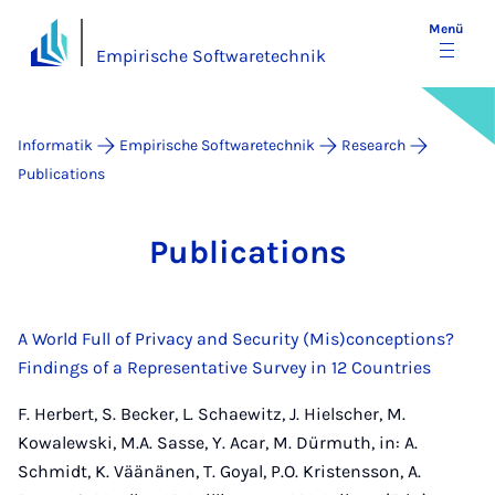
Menü
Empirische Softwaretechnik
Informatik
Empirische Softwaretechnik
Research
Publications
Pu­bli­ca­ti­ons
A World Full of Privacy and Security (Mis)conceptions?
Findings of a Representative Survey in 12 Countries
F. Herbert, S. Becker, L. Schaewitz, J. Hielscher, M.
Kowalewski, M.A. Sasse, Y. Acar, M. Dürmuth, in: A.
Schmidt, K. Väänänen, T. Goyal, P.O. Kristensson, A.