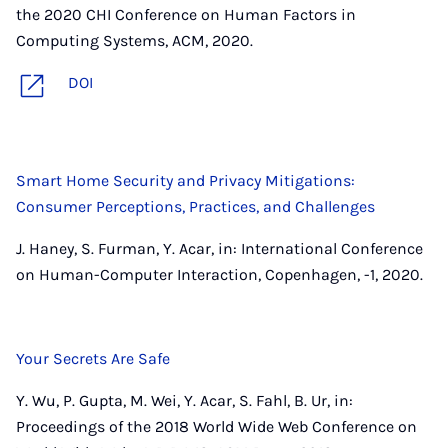
the 2020 CHI Conference on Human Factors in
Computing Systems, ACM, 2020.
DOI
Smart Home Security and Privacy Mitigations:
Consumer Perceptions, Practices, and Challenges
J. Haney, S. Furman, Y. Acar, in: International Conference
on Human-Computer Interaction, Copenhagen, -1, 2020.
Your Secrets Are Safe
Y. Wu, P. Gupta, M. Wei, Y. Acar, S. Fahl, B. Ur, in:
Proceedings of the 2018 World Wide Web Conference on