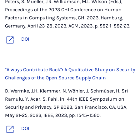
Peters, S. Mueller, J.R. Williamson, M.L. Wilson (Eds.),
Proceedings of the 2023 CHI Conference on Human
Factors in Computing Systems, CHI 2023, Hamburg,
Germany, April 23-28, 2023, ACM, 2023, p. 582:1–582:23.
DOI
"Always Contribute Back": A Qualitative Study on Security
Challenges of the Open Source Supply Chain
D. Wermke, J.H. Klemmer, N. Wöhler, J. Schmüser, H. Sri
Ramulu, Y. Acar, S. Fahl, in: 44th IEEE Symposium on
Security and Privacy, SP 2023, San Francisco, CA, USA,
May 21-25, 2023, IEEE, 2023, pp. 1545–1560.
DOI