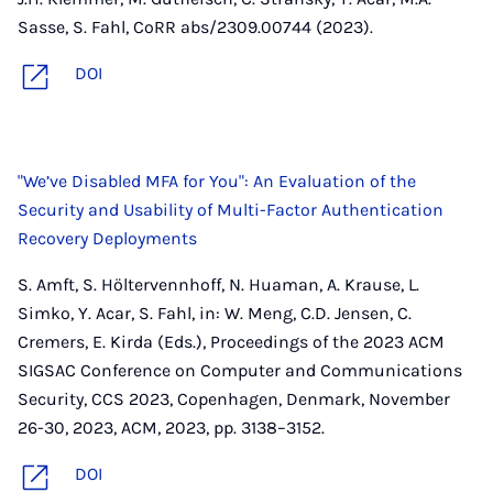
Sasse, S. Fahl, CoRR abs/2309.00744 (2023).
DOI
"We’ve Disabled MFA for You": An Evaluation of the
Security and Usability of Multi-Factor Authentication
Recovery Deployments
S. Amft, S. Höltervennhoff, N. Huaman, A. Krause, L.
Simko, Y. Acar, S. Fahl, in: W. Meng, C.D. Jensen, C.
Cremers, E. Kirda (Eds.), Proceedings of the 2023 ACM
SIGSAC Conference on Computer and Communications
Security, CCS 2023, Copenhagen, Denmark, November
26-30, 2023, ACM, 2023, pp. 3138–3152.
DOI