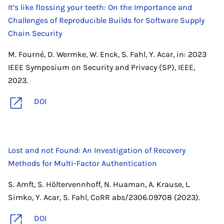
It’s like flossing your teeth: On the Importance and
Challenges of Reproducible Builds for Software Supply
Chain Security
M. Fourné, D. Wermke, W. Enck, S. Fahl, Y. Acar, in: 2023
IEEE Symposium on Security and Privacy (SP), IEEE,
2023.
DOI
Lost and not Found: An Investigation of Recovery
Methods for Multi-Factor Authentication
S. Amft, S. Höltervennhoff, N. Huaman, A. Krause, L.
Simko, Y. Acar, S. Fahl, CoRR abs/2306.09708 (2023).
DOI