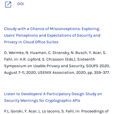
DOI
Cloudy with a Chance of Misconceptions: Exploring
Users’ Perceptions and Expectations of Security and
Privacy in Cloud Office Suites
D. Wermke, N. Huaman, C. Stransky, N. Busch, Y. Acar, S.
Fahl, in: H.R. Lipford, S. Chiasson (Eds.), Sixteenth
Symposium on Usable Privacy and Security, SOUPS 2020,
August 7-11, 2020, USENIX Association, 2020, pp. 359–377.
Listen to Developers! A Participatory Design Study on
Security Warnings for Cryptographic APIs
P.L. Gorski, Y. Acar, L. Lo Iacono, S. Fahl, in: Proceedings of