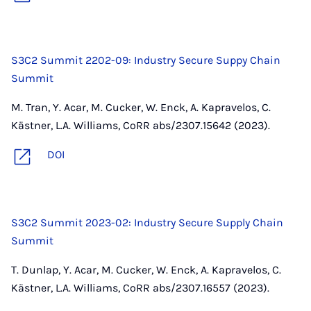
S3C2 Summit 2202-09: Industry Secure Suppy Chain
Summit
M. Tran, Y. Acar, M. Cucker, W. Enck, A. Kapravelos, C.
Kästner, L.A. Williams, CoRR abs/2307.15642 (2023).
DOI
S3C2 Summit 2023-02: Industry Secure Supply Chain
Summit
T. Dunlap, Y. Acar, M. Cucker, W. Enck, A. Kapravelos, C.
Kästner, L.A. Williams, CoRR abs/2307.16557 (2023).