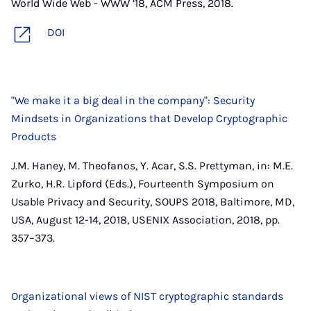
World Wide Web - WWW ’18, ACM Press, 2018.
DOI
"We make it a big deal in the company": Security
Mindsets in Organizations that Develop Cryptographic
Products
J.M. Haney, M. Theofanos, Y. Acar, S.S. Prettyman, in: M.E.
Zurko, H.R. Lipford (Eds.), Fourteenth Symposium on
Usable Privacy and Security, SOUPS 2018, Baltimore, MD,
USA, August 12-14, 2018, USENIX Association, 2018, pp.
357–373.
Organizational views of NIST cryptographic standards