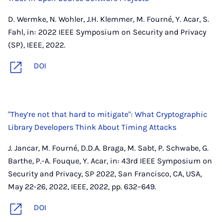
D. Wermke, N. Wohler, J.H. Klemmer, M. Fourné, Y. Acar, S.
Fahl, in: 2022 IEEE Symposium on Security and Privacy
(SP), IEEE, 2022.
DOI
"They’re not that hard to mitigate": What Cryptographic
Library Developers Think About Timing Attacks
J. Jancar, M. Fourné, D.D.A. Braga, M. Sabt, P. Schwabe, G.
Barthe, P.-A. Fouque, Y. Acar, in: 43rd IEEE Symposium on
Security and Privacy, SP 2022, San Francisco, CA, USA,
May 22-26, 2022, IEEE, 2022, pp. 632–649.
DOI