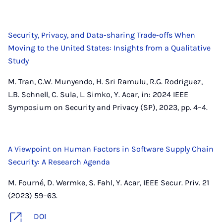
Security, Privacy, and Data-sharing Trade-offs When
Moving to the United States: Insights from a Qualitative
Study
M. Tran, C.W. Munyendo, H. Sri Ramulu, R.G. Rodriguez,
L.B. Schnell, C. Sula, L. Simko, Y. Acar, in: 2024 IEEE
Symposium on Security and Privacy (SP), 2023, pp. 4–4.
A Viewpoint on Human Factors in Software Supply Chain
Security: A Research Agenda
M. Fourné, D. Wermke, S. Fahl, Y. Acar, IEEE Secur. Priv. 21
(2023) 59–63.
DOI