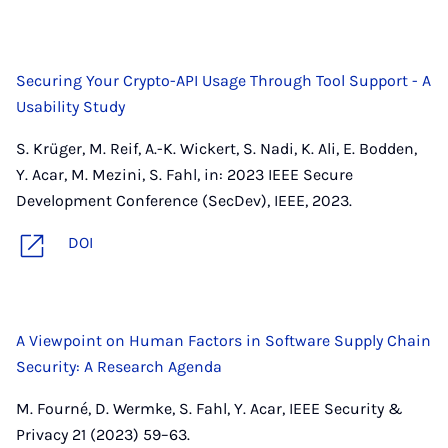
Securing Your Crypto-API Usage Through Tool Support - A
Usability Study
S. Krüger, M. Reif, A.-K. Wickert, S. Nadi, K. Ali, E. Bodden,
Y. Acar, M. Mezini, S. Fahl, in: 2023 IEEE Secure
Development Conference (SecDev), IEEE, 2023.
DOI
A Viewpoint on Human Factors in Software Supply Chain
Security: A Research Agenda
M. Fourné, D. Wermke, S. Fahl, Y. Acar, IEEE Security &
Privacy 21 (2023) 59–63.