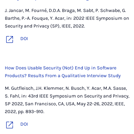
J. Jancar, M. Fourné, D.D.A. Braga, M. Sabt, P. Schwabe, G.
Barthe, P.-A. Fouque, Y. Acar, in: 2022 IEEE Symposium on
Security and Privacy (SP), IEEE, 2022.
DOI
How Does Usable Security (Not) End Up in Software
Products? Results From a Qualitative Interview Study
M. Gutfleisch, J.H. Klemmer, N. Busch, Y. Acar, M.A. Sasse,
S. Fahl, in: 43rd IEEE Symposium on Security and Privacy,
SP 2022, San Francisco, CA, USA, May 22-26, 2022, IEEE,
2022, pp. 893–910.
DOI