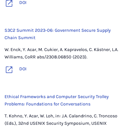
DOI
S3C2 Summit 2023-06: Government Secure Supply
Chain Summit
W. Enck, Y. Acar, M. Cukier, A. Kapravelos, C. Kästner, L.A.
Williams, CoRR abs/2308.06850 (2023).
DOI
Ethical Frameworks and Computer Security Trolley
Problems: Foundations for Conversations
T. Kohno, Y. Acar, W. Loh, in: J.A. Calandrino, C. Troncoso
(Eds.), 32nd USENIX Security Symposium, USENIX