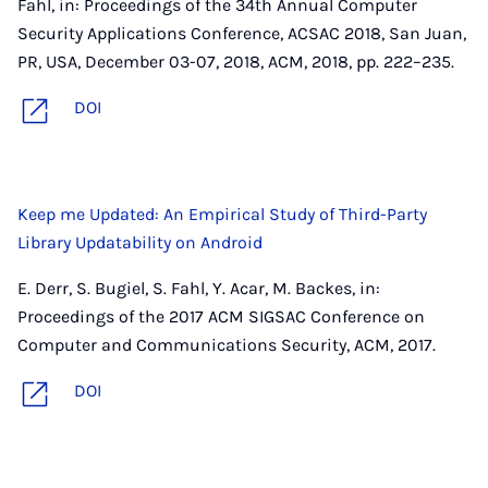
Fahl, in: Proceedings of the 34th Annual Computer
Security Applications Conference, ACSAC 2018, San Juan,
PR, USA, December 03-07, 2018, ACM, 2018, pp. 222–235.
DOI
Keep me Updated: An Empirical Study of Third-Party
Library Updatability on Android
E. Derr, S. Bugiel, S. Fahl, Y. Acar, M. Backes, in:
Proceedings of the 2017 ACM SIGSAC Conference on
Computer and Communications Security, ACM, 2017.
DOI