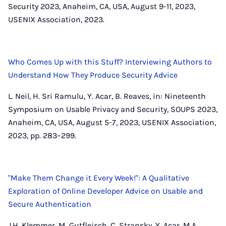
Security 2023, Anaheim, CA, USA, August 9-11, 2023,
USENIX Association, 2023.
Who Comes Up with this Stuff? Interviewing Authors to
Understand How They Produce Security Advice
L. Neil, H. Sri Ramulu, Y. Acar, B. Reaves, in: Nineteenth
Symposium on Usable Privacy and Security, SOUPS 2023,
Anaheim, CA, USA, August 5-7, 2023, USENIX Association,
2023, pp. 283–299.
"Make Them Change it Every Week!": A Qualitative
Exploration of Online Developer Advice on Usable and
Secure Authentication
J.H. Klemmer, M. Gutfleisch, C. Stransky, Y. Acar, M.A.