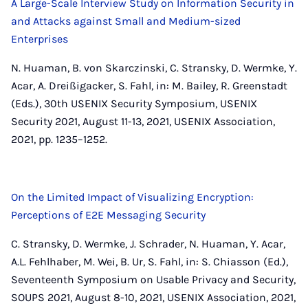
A Large-Scale Interview Study on Information Security in
and Attacks against Small and Medium-sized
Enterprises
N. Huaman, B. von Skarczinski, C. Stransky, D. Wermke, Y.
Acar, A. Dreißigacker, S. Fahl, in: M. Bailey, R. Greenstadt
(Eds.), 30th USENIX Security Symposium, USENIX
Security 2021, August 11-13, 2021, USENIX Association,
2021, pp. 1235–1252.
On the Limited Impact of Visualizing Encryption:
Perceptions of E2E Messaging Security
C. Stransky, D. Wermke, J. Schrader, N. Huaman, Y. Acar,
A.L. Fehlhaber, M. Wei, B. Ur, S. Fahl, in: S. Chiasson (Ed.),
Seventeenth Symposium on Usable Privacy and Security,
SOUPS 2021, August 8-10, 2021, USENIX Association, 2021,