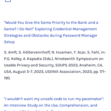
"Would You Give the Same Priority to the Bank and a
Game? I Do Not!" Exploring Credential Management
Strategies and Obstacles during Password Manager
Setup
S. Amft, S. Höltervennhoff, N. Huaman, Y. Acar, S. Fahl, in:
P.G. Kelley, A. Kapadia (Eds.), Nineteenth Symposium on
Usable Privacy and Security, SOUPS 2023, Anaheim, CA,
USA, August 5-7, 2023, USENIX Association, 2023, pp. 171–
190.
"I wouldn’t want my unsafe code to run my pacemaker":
An Interview Study on the Use, Comprehension, and