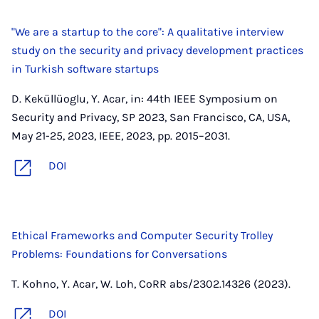
"We are a startup to the core": A qualitative interview
study on the security and privacy development practices
in Turkish software startups
D. Keküllüoglu, Y. Acar, in: 44th IEEE Symposium on
Security and Privacy, SP 2023, San Francisco, CA, USA,
May 21-25, 2023, IEEE, 2023, pp. 2015–2031.
DOI
Ethical Frameworks and Computer Security Trolley
Problems: Foundations for Conversations
T. Kohno, Y. Acar, W. Loh, CoRR abs/2302.14326 (2023).
DOI