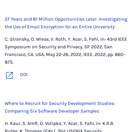
27 Years and 81 Million Opportunities Later: Investigating
the Use of Email Encryption for an Entire University
C. Stransky, O. Wiese, V. Roth, Y. Acar, S. Fahl, in: 43rd IEEE
Symposium on Security and Privacy, SP 2022, San
Francisco, CA, USA, May 22-26, 2022, IEEE, 2022, pp. 860–
875.
DOI
Where to Recruit for Security Development Studies:
Comparing Six Software Developer Samples
H. Kaur, S. Amft, D. Votipka, Y. Acar, S. Fahl, in: K.R.B.
Butler, K. Thomas (Eds.), 31st USENIX Security