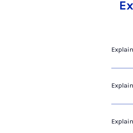
Ex­
Explain
Explai
Explai