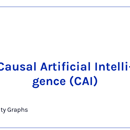
Cau­sal Ar­ti­fi­ci­al In­tel­li
gence (CAI)
ity Graphs