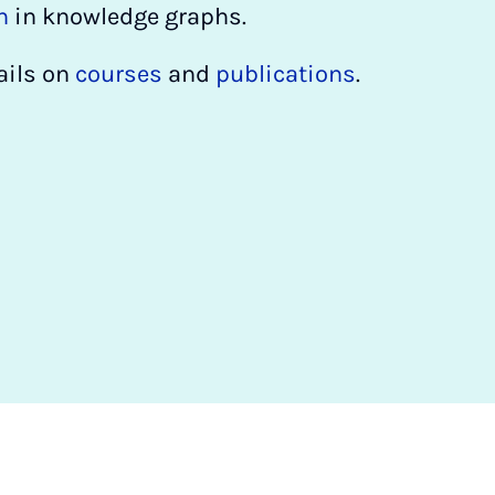
n
in knowledge graphs.
ails on
courses
and
publications
.