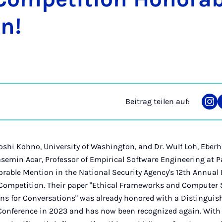
on!
Beitrag teilen auf:
Tei
auf
Ins
Yoshi Kohno, University of Washington, and Dr. Wulf Loh, Eberh
Yasemin Acar, Professor of Empirical Software Engineering at 
rable Mention in the National Security Agency's 12th Annual B
Competition. Their paper "Ethical Frameworks and Computer S
ns for Conversations" was already honored with a Distinguis
Conference in 2023 and has now been recognized again. With t