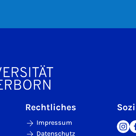
Rechtliches
Sozi
Impressum
Datenschutz