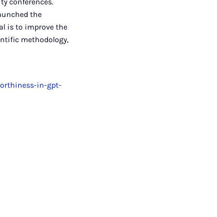
ity conferences.
launched the
al is to improve the
ntific methodology,
orthiness-in-gpt-