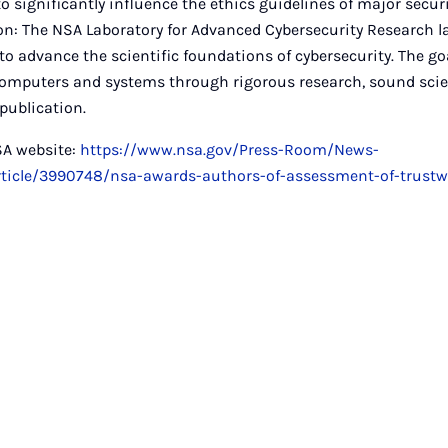
o significantly influence the ethics guidelines of major secur
on: The NSA Laboratory for Advanced Cybersecurity Research 
to advance the scientific foundations of cybersecurity. The go
 computers and systems through rigorous research, sound scie
ublication.
SA website:
https://www.nsa.gov/Press-Room/News-
Article/3990748/nsa-awards-authors-of-assessment-of-trustw