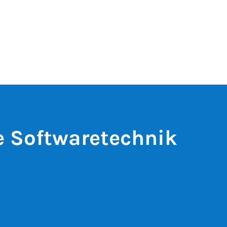
e Softwaretechnik