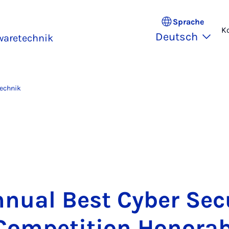
Sprache
K
Deutsch
waretechnik
technik
nu­al Best Cy­ber Se­cu­
om­pe­ti­ti­on Ho­no­ra­