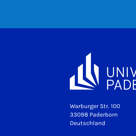
Warburger Str. 100
33098 Paderborn
Deutschland