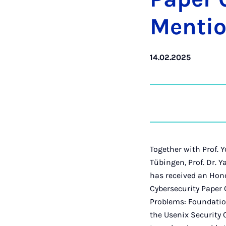
Men­ti­
14.02.2025
Together with Prof. 
Tübingen, Prof. Dr. 
has received an Hono
Cybersecurity Paper 
Problems: Foundatio
the Usenix Security 