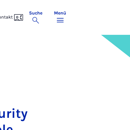
Suche
Menü
ontakt
ri­ty
ble