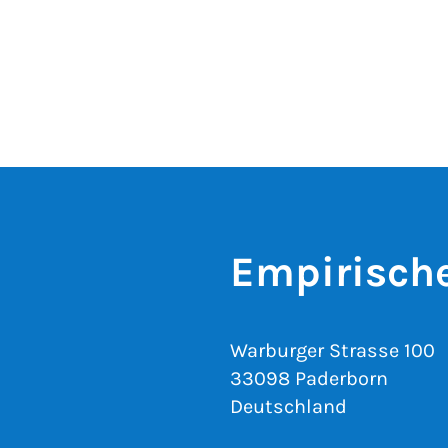
Empirisch
Warburger Strasse 100
33098 Paderborn
Deutschland