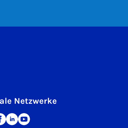
ale Netzwerke