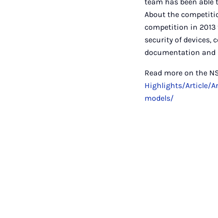
team has been able t
About the competiti
competition in 2013 
security of devices,
documentation and p
Read more on the N
Highlights/Article/
models/