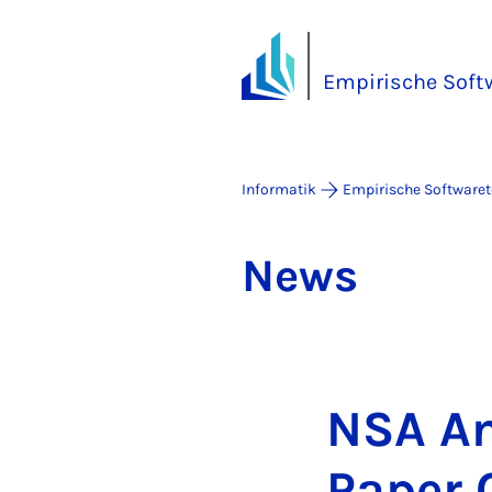
Empirische Soft
Informatik
Empirische Software
News
NSA An­
Pa­per C