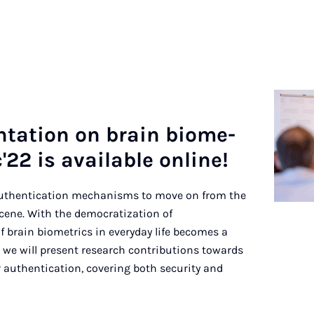
en­ta­ti­on on brain bio­me­
'22 is availa­ble on­line!
authentication mechanisms to move on from the
ene. With the democratization of
f brain biometrics in everyday life becomes a
lk, we will present research contributions towards
 authentication, covering both security and