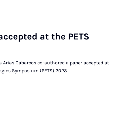
c­cep­ted at the PE­TS
ia Arias Cabarcos co-authored a paper accepted at
logies Symposium (PETS) 2023.