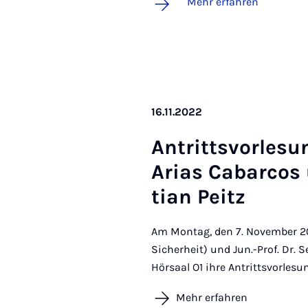
Mehr erfahren
16.11.2022
An­tritts­vor­le­su
Ari­as Ca­ba­r­co
ti­an Peitz
Am Montag, den 7. November 202
Sicherheit) und Jun.-Prof. Dr. 
Hörsaal O1 ihre Antrittsvorlesu
Mehr erfahren