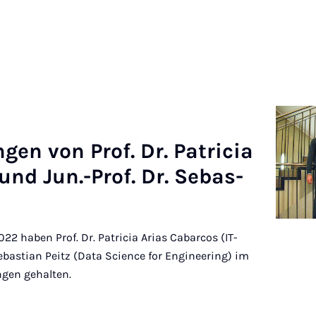
n­gen von Prof. Dr. Pa­tri­cia
s und Jun.-Prof. Dr. Se­bas­
2 haben Prof. Dr. Patricia Arias Cabarcos (IT-
Sebastian Peitz (Data Science for Engineering) im
ngen gehalten.