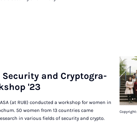
e­cu­ri­ty and Cryp­to­gra­
­shop '23
, CASA (at RUB) conducted a workshop for women in
Bochum. 50 women from 13 countries came
Copyright
esearch in various fields of security and crypto.