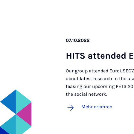
07.10.2022
HITS at­ten­ded 
Our group attended EuroUSEC'22
about latest research in the u
teasing our upcoming PETS 202
the social network.
Mehr erfahren