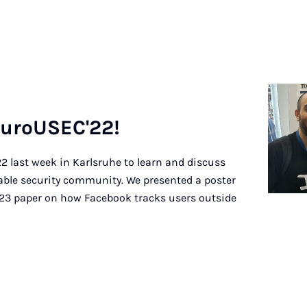
Eu­roU­SEC'22!
 last week in Karlsruhe to learn and discuss
sable security community. We presented a poster
3 paper on how Facebook tracks users outside