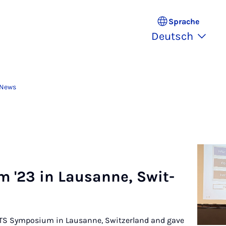
Sprache
Deutsch
 News
m '23 in Lau­san­ne, Swit­
 PETS Symposium in Lausanne, Switzerland and gave