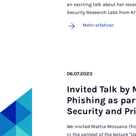
an exciting talk about her rec
Security Research Labs from KI
Mehr erfahren
06.07.2023
In­vi­ted Talk by
Phi­shing as part
Se­cu­ri­ty and Pri
We invited Mattia Mossano (fro
in the context of the lecture "U