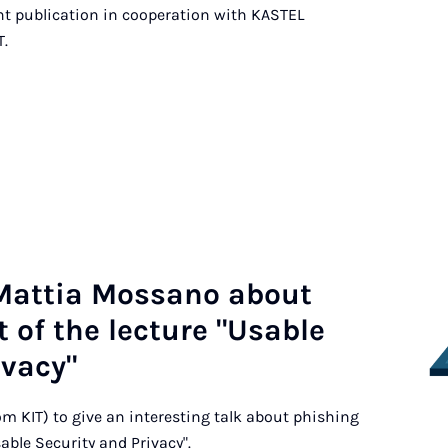
ent publication in cooperation with KASTEL
T.
 Mat­tia Mos­sa­no about
 of the lec­ture "Usa­ble
­va­cy"
m KIT) to give an interesting talk about phishing
sable Security and Privacy".