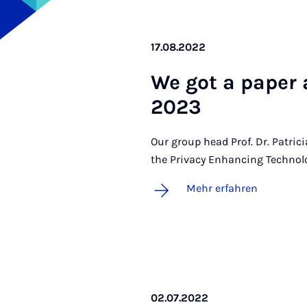
17.08.2022
We got a pa­per a
2023
Our group head Prof. Dr. Patric
the Privacy Enhancing Techno
Mehr erfahren
02.07.2022