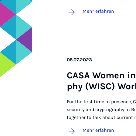
Mehr erfahren
05.07.2023
CA­SA Wo­men in S
phy (WISC) Work
For the first time in presence
security and cryptography in 
together to talk about current r
Mehr erfahren