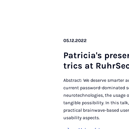
05.12.2022
Pa­tri­cia's pre­s
trics at Ruhr­Sec
Abstract: We deserve smarter 
current password-dominated sc
neurotechnologies, the usage o
tangible possibility. In this ta
practical brainwave-based user
usability aspects.