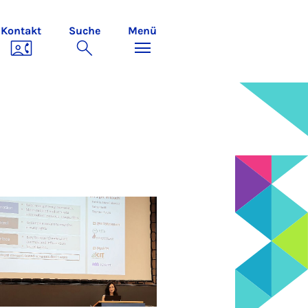
Kontakt
Suche
Menü