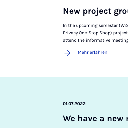
New pro­ject gr
In the upcoming semester (WiSe
Privacy One-Stop Shop) project g
attend the informative meeting
Mehr erfahren
01.07.2022
We ha­ve a new 