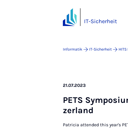
IT-Sicherheit
Informatik
IT-Sicherheit
HITS
21.07.2023
PE­TS Sym­po­si­u
zer­land
Patricia attended this year's