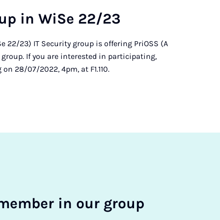
oup in Wi­Se 22/23
 22/23) IT Security group is offering PriOSS (A
roup. If you are interested in participating,
 on 28/07/2022, 4pm, at F1.110.
mem­ber in our group