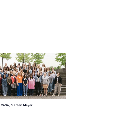
: CASA, Mareen Meyer