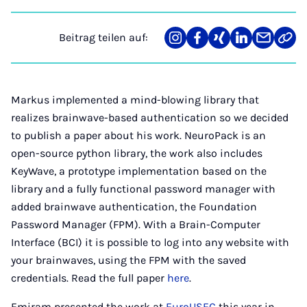
Beitrag teilen auf:
Teilen
Teilen
Teilen
Teilen
Teilen
Link
auf
auf
auf
auf
über
kopi
Instagram
Facebook
Xing
LinkedIn
E-
Mail
Markus implemented a mind-blowing library that
realizes brainwave-based authentication so we decided
to publish a paper about his work. NeuroPack is an
open-source python library, the work also includes
KeyWave, a prototype implementation based on the
library and a fully functional password manager with
added brainwave authentication, the Foundation
Password Manager (FPM). With a Brain-Computer
Interface (BCI) it is possible to log into any website with
your brainwaves, using the FPM with the saved
credentials. Read the full paper
here
.
Emiram presented the work at
EuroUSEC
this year in