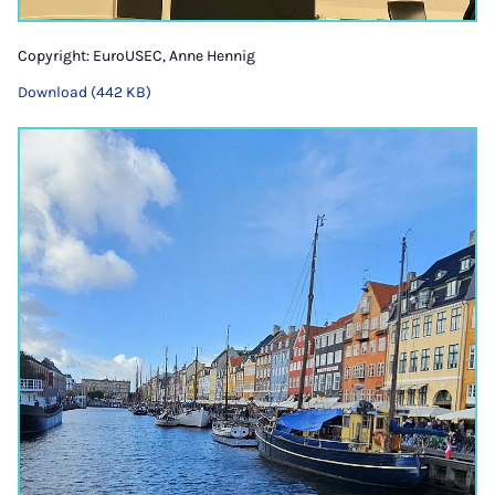
Copyright: EuroUSEC, Anne Hennig
Download (442 KB)