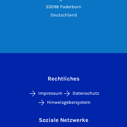
33098 Paderborn
Deutschland
Rechtliches
Impressum
Datenschutz
Hinweisgebersystem
Soziale Netzwerke