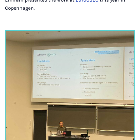
Copenhagen.