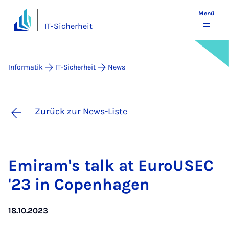
Menü
IT-Sicherheit
Informatik
IT-Sicherheit
News
Zurück zur News-Liste
Emi­ram's talk at Eu­roU­SEC
'23 in Co­pen­ha­gen
18.10.2023