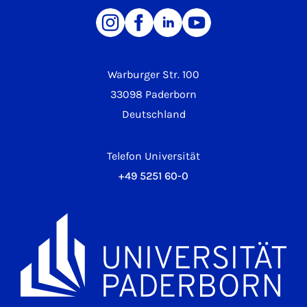
Warburger Str. 100
33098 Paderborn
Deutschland
Telefon Universität
+49 5251 60-0