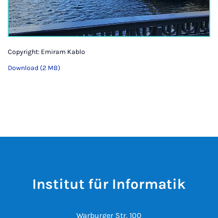
Copyright: Emiram Kablo
Download (2 MB)
Institut für Informatik
Warburger Str. 100