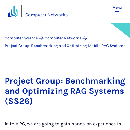
Menu
Computer Networks
Computer Science
Computer Networks
Project Group: Benchmarking and Optimizing Mobile RAG Systems
Project Group: Benchmarking
and Optimizing RAG Systems
(SS26)
In this PG, we are going to gain hands-on experience in