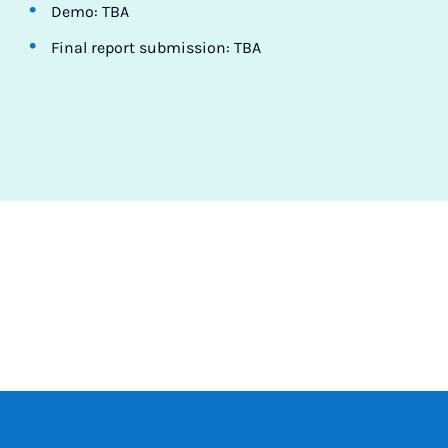
Demo: TBA
Final report submission: TBA