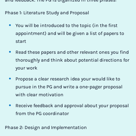
Phase 1: Literature Study and Proposal
You will be introduced to the topic (in the first
appointment) and will be given a list of papers to
start
Read these papers and other relevant ones you find
thoroughly and think about potential directions for
your work
Propose a clear research idea your would like to
pursue in the PG and write a one-pager proposal
with clear motivation
Receive feedback and approval about your proposal
from the PG coordinator
Phase 2: Design and Implementation