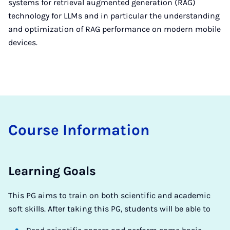
systems for retrieval augmented generation (RAG)
technology for LLMs and in particular the understanding
and optimization of RAG performance on modern mobile
devices.
Course In­form­a­tion
Learning Goals
This PG aims to train on both scientific and academic
soft skills. After taking this PG, students will be able to