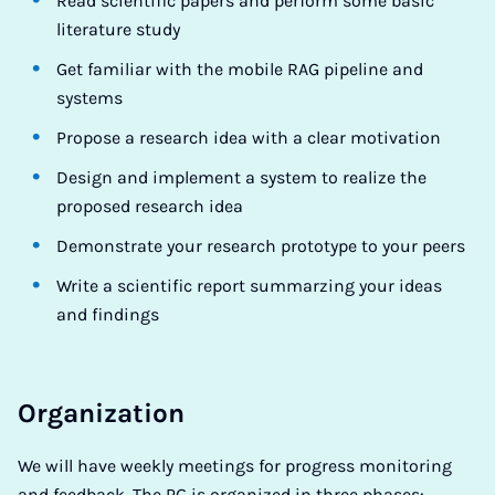
Read scientific papers and perform some basic
literature study
Get familiar with the mobile RAG pipeline and
systems
Propose a research idea with a clear motivation
Design and implement a system to realize the
proposed research idea
Demonstrate your research prototype to your peers
Write a scientific report summarzing your ideas
and findings
Organization
We will have weekly meetings for progress monitoring
and feedback. The PG is organized in three phases: