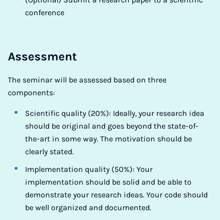
conference
Assessment
The seminar will be assessed based on three
components:
Scientific quality (20%): Ideally, your research idea
should be original and goes beyond the state-of-
the-art in some way. The motivation should be
clearly stated.
Implementation quality (50%): Your
implementation should be solid and be able to
demonstrate your research ideas. Your code should
be well organized and documented.