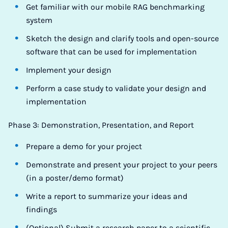
Get familiar with our mobile RAG benchmarking
system
Sketch the design and clarify tools and open-source
software that can be used for implementation
Implement your design
Perform a case study to validate your design and
implementation
Phase 3: Demonstration, Presentation, and Report
Prepare a demo for your project
Demonstrate and present your project to your peers
(in a poster/demo format)
Write a report to summarize your ideas and
findings
(Optional) Submit a research paper to a scientific