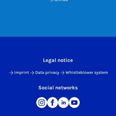
Legal notice
Imprint
Data privacy
Whistleblower system
Social networks