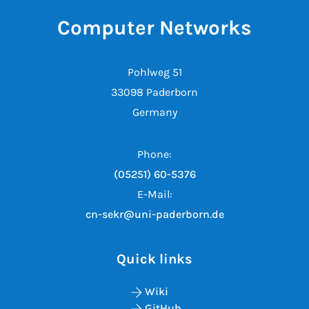
Computer Networks
Pohlweg 51
33098 Paderborn
Germany
Phone:
(05251) 60-5376
E-Mail:
cn-sekr@uni-paderborn.de
Quick links
Wiki
GitHub