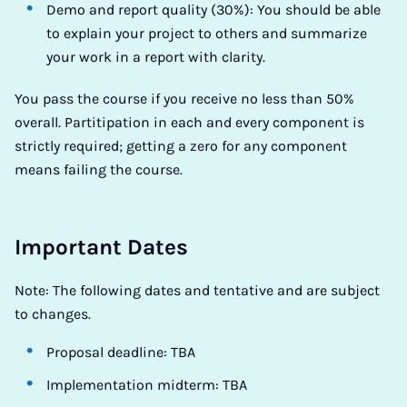
Demo and report quality (30%): You should be able
to explain your project to others and summarize
your work in a report with clarity.
You pass the course if you receive no less than 50%
overall. Partitipation in each and every component is
strictly required; getting a zero for any component
means failing the course.
Important Dates
Note: The following dates and tentative and are subject
to changes.
Proposal deadline: TBA
Implementation midterm: TBA