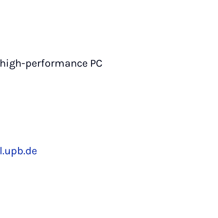
 high-performance PC
.upb.de