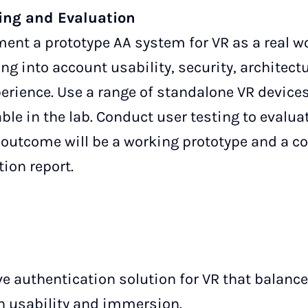
ing and Evaluation
nt a prototype AA system for VR as a real wo
ing into account usability, security, architect
perience. Use a range of standalone VR device
ble in the lab. Conduct user testing to evalua
al outcome will be a working prototype and a 
ion report.
e authentication solution for VR that balance
 usability and immersion.