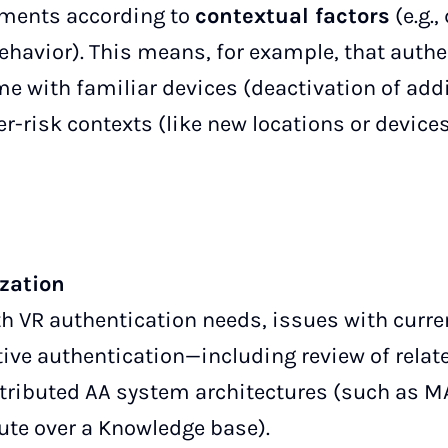
ements according to
contextual factors
(e.g.,
ehavior). This means, for example, that authe
e with familiar devices (deactivation of addi
r-risk contexts (like new locations or devices
ization
h VR authentication needs, issues with curr
tive authentication—including review of rela
tributed AA system architectures (such as M
cute over a Knowledge base).