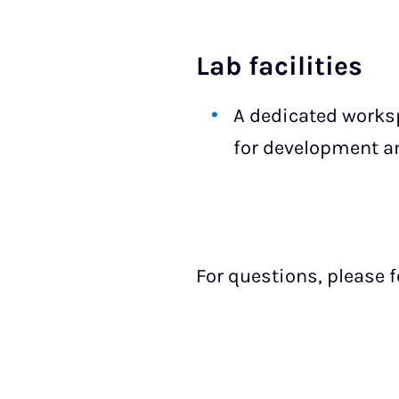
Lab facilities
A dedicated works
for development an
For questions, please f