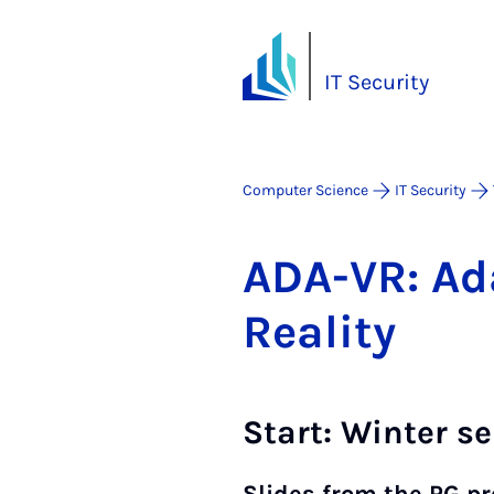
IT Security
Computer Science
IT Security
ADA-VR: Ad­ap
Real­ity
Start: Winter s