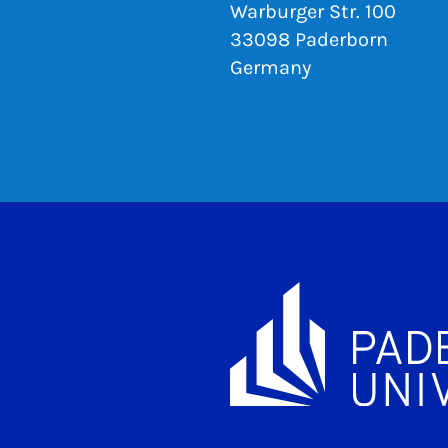
Warburger Str. 100
33098 Paderborn
Germany