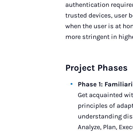
authentication requir
trusted devices, user b
when the user is at hom
more stringent in highe
Project Phases
Phase 1: Familiar
Get acquainted wit
principles of adap
understanding dis
Analyze, Plan, Exe