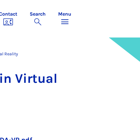
Contact
Search
Menu
al Reality
n Vir­tu­al