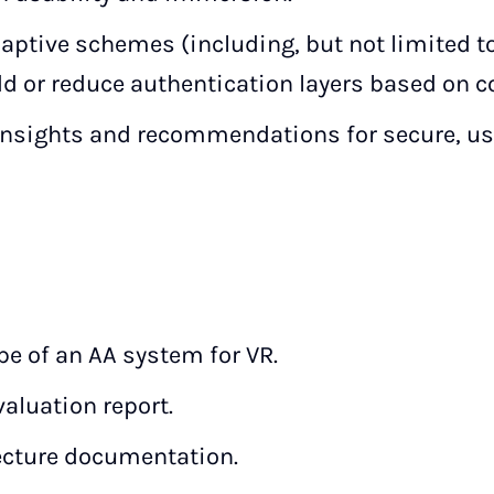
aptive schemes (including, but not limited to
d or reduce authentication layers based on c
insights and recommendations for secure, use
pe of an AA system for VR.
aluation report.
ecture documentation.