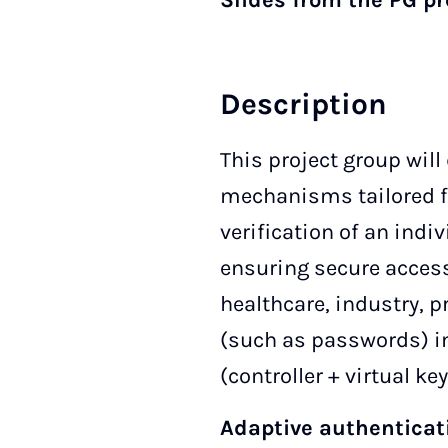
Slides from the PG p
Description
This project group wil
mechanisms tailored fo
verification of an indi
ensuring secure access
healthcare, industry, p
(such as passwords) i
(controller + virtual k
Adaptive authenticat