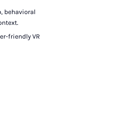
, behavioral
ontext.
r-friendly VR