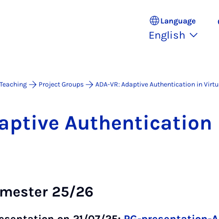
Language
English
Teaching
Project Groups
ADA-VR: Adaptive Authentication in Virtu
t­ive Au­then­tic­a­tion i
emester 25/26