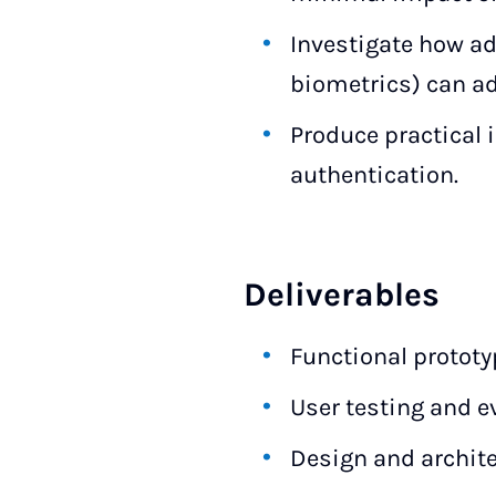
Investigate how ad
biometrics) can ad
Produce practical 
authentication.
Deliverables
Functional prototy
User testing and ev
Design and archit