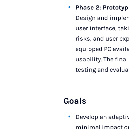
Phase 2: Prototyp
Design and impleme
user interface, tak
risks, and user ex
equipped PC availa
usability. The fin
testing and evaluat
Goals
Develop an adaptiv
minimal impact on