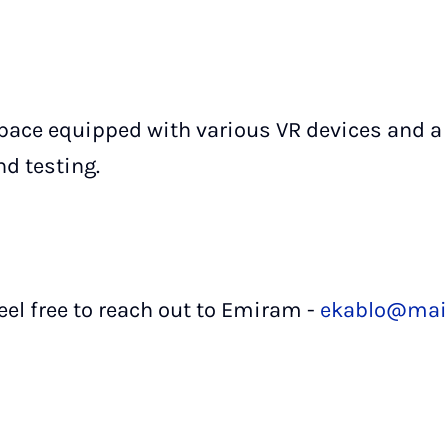
pace equipped with various VR devices and a
d testing.
eel free to reach out to Emiram -
ekablo@mail