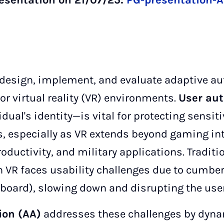
resentation on 21/07/25:
PG-presentation-A
l design, implement, and evaluate adaptive au
r virtual reality (VR) environments.
User aut
vidual's identity—is vital for protecting sensi
, especially as VR extends beyond gaming in
roductivity, and military applications. Tradit
n VR faces usability challenges due to cumb
eyboard), slowing down and disrupting the use
ion (AA)
addresses these challenges by dyna