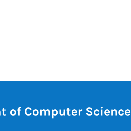
t of Computer Science