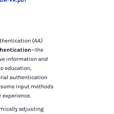
DA-VR.pdf
thentication (AA)
hentication
—the
tive information and
to education,
ional authentication
ersome input methods
r experience.
mically adjusting