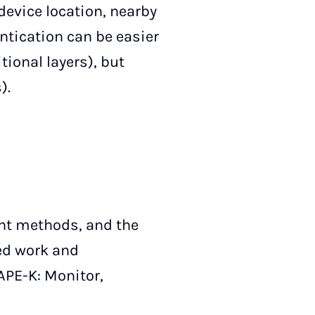
 device location, nearby
ntication can be easier
tional layers), but
).
ent methods, and the
ted work and
APE-K: Monitor,