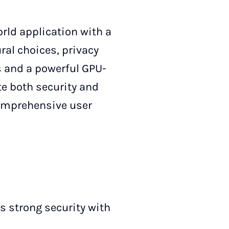
rld application with a
ural choices, privacy
s and a powerful GPU-
te both security and
comprehensive user
s strong security with