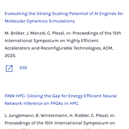
Evaluating the Strong Scaling Potential of AI Engines for
Molecular Dynamics Simulations
M. Bröker, J. Menzel, C. Plessl, in: Proceedings of the 15th
International Symposium on Highly Efficient
Accelerators and Reconfigurable Technologies, ACM,
2025.
DOI
FINN-HPC: Closing the Gap for Energy-Efficient Neural
Network Inference on FPGAs in HPC
L. Jungemann, B. Wintermann, H. Riebler, C. Plessl, in:
Proceedings of the 15th International Symposium on