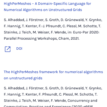
HighPerMeshes – A Domain-Specific Language for
Numerical Algorithms on Unstructured Grids
S. Alhaddad, J. Förstner, S. Groth, D. Grünewald, Y. Grynko,
F. Hannig, T. Kenter, F.-J. Pfreundt, C. Plessl, M. Schotte, T.
Steinke, J. Teich, M. Weiser, F. Wende, in: Euro-Par 2020:
Parallel Processing Workshops, Cham, 2021.
DOI
The HighPerMeshes framework for numerical algorithms
on unstructured grids
S. Alhaddad, J. Förstner, S. Groth, D. Grünewald, Y. Grynko,
F. Hannig, T. Kenter, F. Pfreundt, C. Plessl, M. Schotte, T.
Steinke, J. Teich, M. Weiser, F. Wende, Concurrency and
Computation: Practice and Experience (2021) e6616.