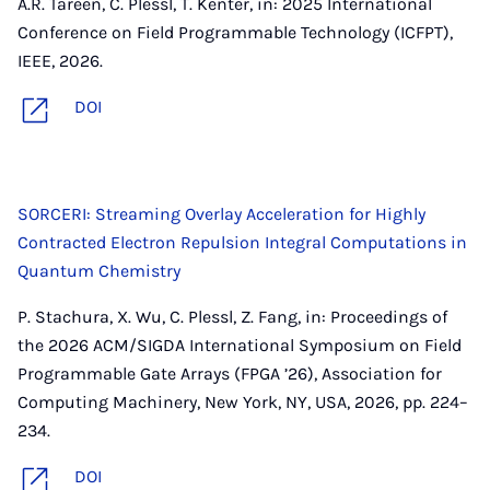
A.R. Tareen, C. Plessl, T. Kenter, in: 2025 International
Conference on Field Programmable Technology (ICFPT),
IEEE, 2026.
DOI
SORCERI: Streaming Overlay Acceleration for Highly
Contracted Electron Repulsion Integral Computations in
Quantum Chemistry
P. Stachura, X. Wu, C. Plessl, Z. Fang, in: Proceedings of
the 2026 ACM/SIGDA International Symposium on Field
Programmable Gate Arrays (FPGA ’26), Association for
Computing Machinery, New York, NY, USA, 2026, pp. 224–
234.
DOI