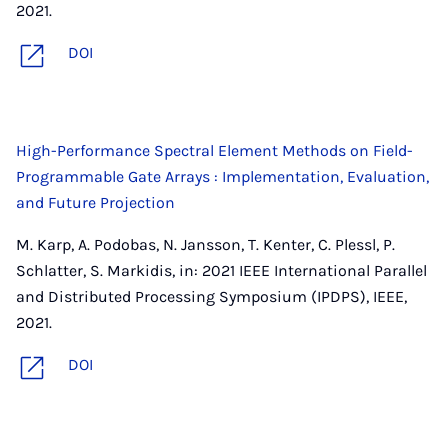
2021.
DOI
High-Performance Spectral Element Methods on Field-
Programmable Gate Arrays : Implementation, Evaluation,
and Future Projection
M. Karp, A. Podobas, N. Jansson, T. Kenter, C. Plessl, P.
Schlatter, S. Markidis, in: 2021 IEEE International Parallel
and Distributed Processing Symposium (IPDPS), IEEE,
2021.
DOI