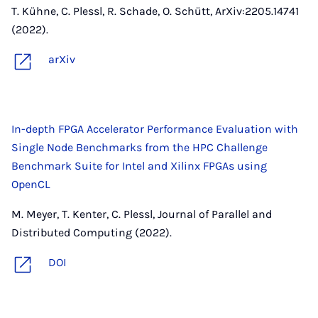
T. Kühne, C. Plessl, R. Schade, O. Schütt, ArXiv:2205.14741
(2022).
arXiv
In-depth FPGA Accelerator Performance Evaluation with
Single Node Benchmarks from the HPC Challenge
Benchmark Suite for Intel and Xilinx FPGAs using
OpenCL
M. Meyer, T. Kenter, C. Plessl, Journal of Parallel and
Distributed Computing (2022).
DOI