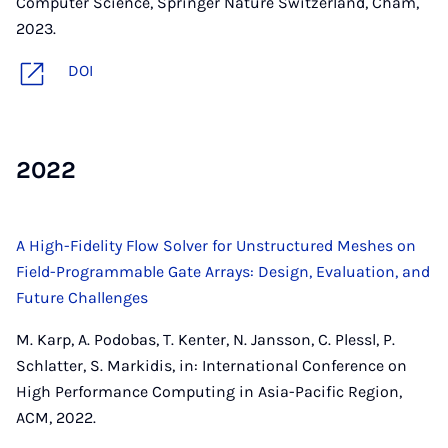
Computer Science, Springer Nature Switzerland, Cham,
2023.
DOI
2022
A High-Fidelity Flow Solver for Unstructured Meshes on
Field-Programmable Gate Arrays: Design, Evaluation, and
Future Challenges
M. Karp, A. Podobas, T. Kenter, N. Jansson, C. Plessl, P.
Schlatter, S. Markidis, in: International Conference on
High Performance Computing in Asia-Pacific Region,
ACM, 2022.