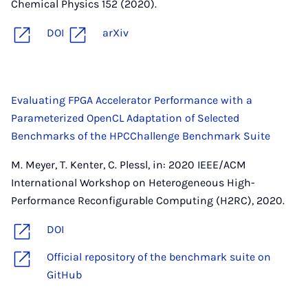
Chemical Physics 152 (2020).
DOI
arXiv
Evaluating FPGA Accelerator Performance with a
Parameterized OpenCL Adaptation of Selected
Benchmarks of the HPCChallenge Benchmark Suite
M. Meyer, T. Kenter, C. Plessl, in: 2020 IEEE/ACM
International Workshop on Heterogeneous High-
Performance Reconfigurable Computing (H2RC), 2020.
DOI
Official repository of the benchmark suite on
GitHub