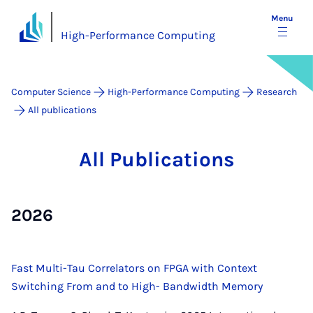
Menu
High-Performance Computing
Computer Science
High-Performance Computing
Research
All publications
All Pub­lic­a­tions
2026
Fast Multi-Tau Correlators on FPGA with Context
Switching From and to High- Bandwidth Memory