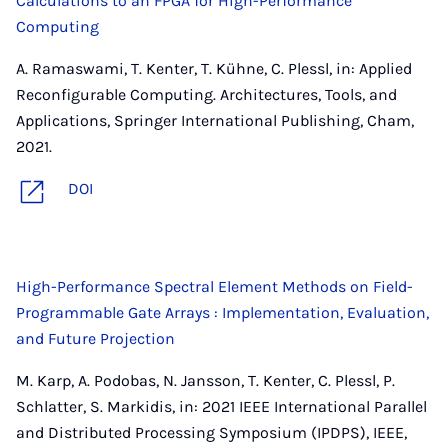
Calculations to an FPGA for High-Performance
Computing
A. Ramaswami, T. Kenter, T. Kühne, C. Plessl, in: Applied
Reconfigurable Computing. Architectures, Tools, and
Applications, Springer International Publishing, Cham,
2021.
DOI
High-Performance Spectral Element Methods on Field-
Programmable Gate Arrays : Implementation, Evaluation,
and Future Projection
M. Karp, A. Podobas, N. Jansson, T. Kenter, C. Plessl, P.
Schlatter, S. Markidis, in: 2021 IEEE International Parallel
and Distributed Processing Symposium (IPDPS), IEEE,