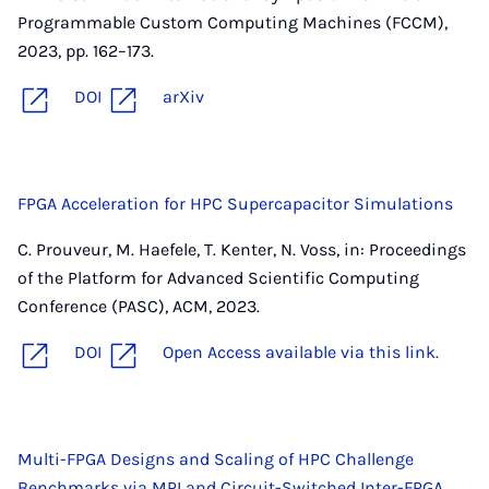
Programmable Custom Computing Machines (FCCM),
2023, pp. 162–173.
DOI
arXiv
FPGA Acceleration for HPC Supercapacitor Simulations
C. Prouveur, M. Haefele, T. Kenter, N. Voss, in: Proceedings
of the Platform for Advanced Scientific Computing
Conference (PASC), ACM, 2023.
DOI
Open Access available via this link.
Multi-FPGA Designs and Scaling of HPC Challenge
Benchmarks via MPI and Circuit-Switched Inter-FPGA