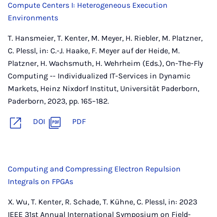
Compute Centers I: Heterogeneous Execution
Environments
T. Hansmeier, T. Kenter, M. Meyer, H. Riebler, M. Platzner,
C. Plessl, in: C.-J. Haake, F. Meyer auf der Heide, M.
Platzner, H. Wachsmuth, H. Wehrheim (Eds.), On-The-Fly
Computing -- Individualized IT-Services in Dynamic
Markets, Heinz Nixdorf Institut, Universität Paderborn,
Paderborn, 2023, pp. 165–182.
DOI
PDF
Computing and Compressing Electron Repulsion
Integrals on FPGAs
X. Wu, T. Kenter, R. Schade, T. Kühne, C. Plessl, in: 2023
IEEE 31st Annual International Symposium on Field-