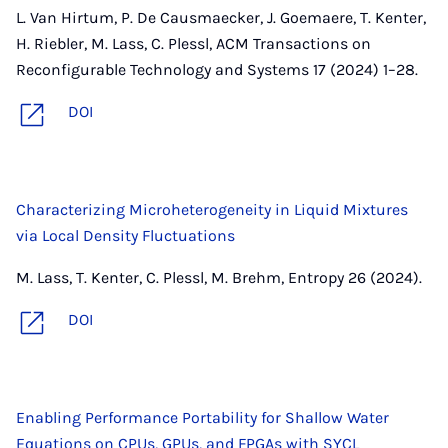
L. Van Hirtum, P. De Causmaecker, J. Goemaere, T. Kenter,
H. Riebler, M. Lass, C. Plessl, ACM Transactions on
Reconfigurable Technology and Systems 17 (2024) 1–28.
DOI
Characterizing Microheterogeneity in Liquid Mixtures
via Local Density Fluctuations
M. Lass, T. Kenter, C. Plessl, M. Brehm, Entropy 26 (2024).
DOI
Enabling Performance Portability for Shallow Water
Equations on CPUs, GPUs, and FPGAs with SYCL