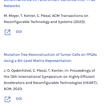
Networks
M. Meyer, T. Kenter, C. Plessl, ACM Transactions on
Reconfigurable Technology and Systems (2023).
DOI
Mutation Tree Reconstruction of Tumor Cells on FPGAs
Using a Bit-Level Matrix Representation
J.-O. Opdenhövel, C. Plessl, T. Kenter, in: Proceedings of
the 13th International Symposium on Highly Efficient
Accelerators and Reconfigurable Technologies (HEART),
ACM, 2023.
DOI