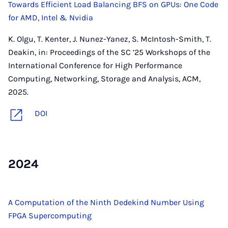
Towards Efficient Load Balancing BFS on GPUs: One Code
for AMD, Intel & Nvidia
K. Olgu, T. Kenter, J. Nunez-Yanez, S. McIntosh-Smith, T.
Deakin, in: Proceedings of the SC ’25 Workshops of the
International Conference for High Performance
Computing, Networking, Storage and Analysis, ACM,
2025.
DOI
2024
A Computation of the Ninth Dedekind Number Using
FPGA Supercomputing