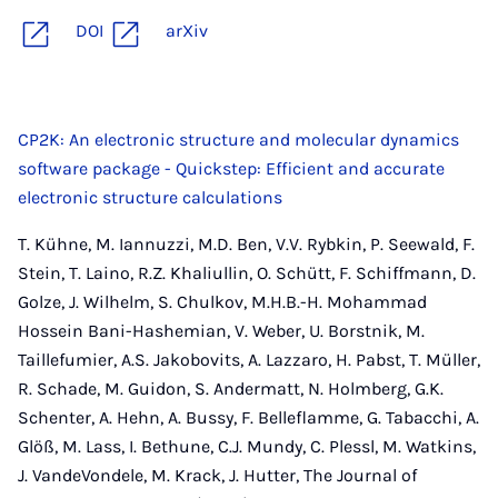
DOI
arXiv
CP2K: An electronic structure and molecular dynamics
software package - Quickstep: Efficient and accurate
electronic structure calculations
T. Kühne, M. Iannuzzi, M.D. Ben, V.V. Rybkin, P. Seewald, F.
Stein, T. Laino, R.Z. Khaliullin, O. Schütt, F. Schiffmann, D.
Golze, J. Wilhelm, S. Chulkov, M.H.B.-H. Mohammad
Hossein Bani-Hashemian, V. Weber, U. Borstnik, M.
Taillefumier, A.S. Jakobovits, A. Lazzaro, H. Pabst, T. Müller,
R. Schade, M. Guidon, S. Andermatt, N. Holmberg, G.K.
Schenter, A. Hehn, A. Bussy, F. Belleflamme, G. Tabacchi, A.
Glöß, M. Lass, I. Bethune, C.J. Mundy, C. Plessl, M. Watkins,
J. VandeVondele, M. Krack, J. Hutter, The Journal of