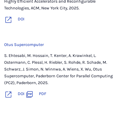
Highly Efficient Accelerators and Reconfigurable
Technologies, ACM, New York City, 2025.
DOI
Otus Supercomputer
S. Ehtesabi, M. Hossain, T. Kenter, A. Krawinkel, L.
Ostermann, C. Plessl, H. Riebler, S. Rohde, R. Schade, M.
Schwarz, J. Simon, N. Winnwa, A. Wiens, X. Wu, Otus
Supercomputer, Paderborn Center for Parallel Computing
(PC2), Paderborn, 2025.
DOI
PDF