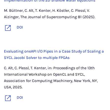
implementation of the 2D shallow water equations
M. Büttner, C. Alt, T. Kenter, H. Köstler, C. Plessl, V.
Aizinger, The Journal of Supercomputing 81 (2025).
DOI
Evaluating oneAPI I/O Pipes in a Case Study of Scaling a
SYCL Jacobi Solver to multiple FPGAs
C. Alt, C. Plessl, T. Kenter, in: Proceedings of the 13th
International Workshop on OpenCL and SYCL,
Association for Computing Machinery, New York, NY,
USA, 2025.
DOI