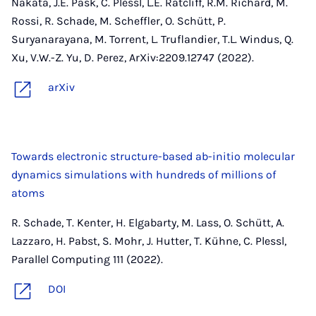
Nakata, J.E. Pask, C. Plessl, L.E. Ratcliff, R.M. Richard, M.
Rossi, R. Schade, M. Scheffler, O. Schütt, P.
Suryanarayana, M. Torrent, L. Truflandier, T.L. Windus, Q.
Xu, V.W.-Z. Yu, D. Perez, ArXiv:2209.12747 (2022).
arXiv
Towards electronic structure-based ab-initio molecular
dynamics simulations with hundreds of millions of
atoms
R. Schade, T. Kenter, H. Elgabarty, M. Lass, O. Schütt, A.
Lazzaro, H. Pabst, S. Mohr, J. Hutter, T. Kühne, C. Plessl,
Parallel Computing 111 (2022).
DOI