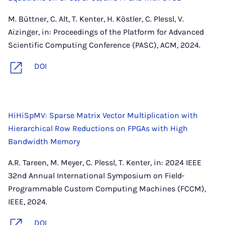
M. Büttner, C. Alt, T. Kenter, H. Köstler, C. Plessl, V.
Aizinger, in: Proceedings of the Platform for Advanced
Scientific Computing Conference (PASC), ACM, 2024.
DOI
HiHiSpMV: Sparse Matrix Vector Multiplication with
Hierarchical Row Reductions on FPGAs with High
Bandwidth Memory
A.R. Tareen, M. Meyer, C. Plessl, T. Kenter, in: 2024 IEEE
32nd Annual International Symposium on Field-
Programmable Custom Computing Machines (FCCM),
IEEE, 2024.
DOI