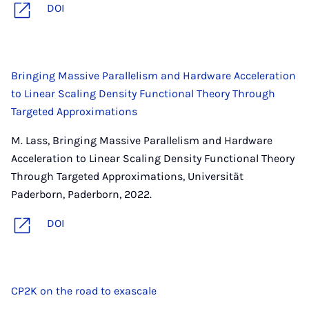
DOI
Bringing Massive Parallelism and Hardware Acceleration
to Linear Scaling Density Functional Theory Through
Targeted Approximations
M. Lass, Bringing Massive Parallelism and Hardware
Acceleration to Linear Scaling Density Functional Theory
Through Targeted Approximations, Universität
Paderborn, Paderborn, 2022.
DOI
CP2K on the road to exascale