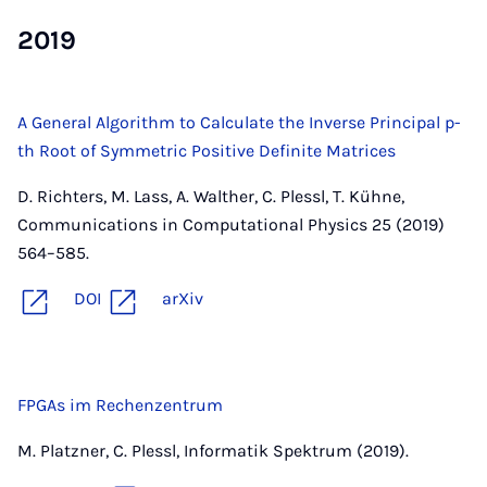
2019
A General Algorithm to Calculate the Inverse Principal p-
th Root of Symmetric Positive Definite Matrices
D. Richters, M. Lass, A. Walther, C. Plessl, T. Kühne,
Communications in Computational Physics 25 (2019)
564–585.
DOI
arXiv
FPGAs im Rechenzentrum
M. Platzner, C. Plessl, Informatik Spektrum (2019).