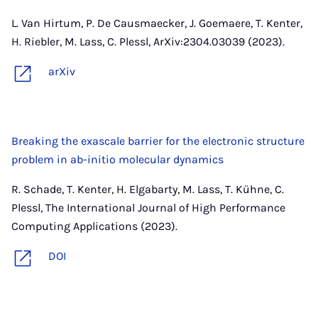
L. Van Hirtum, P. De Causmaecker, J. Goemaere, T. Kenter,
H. Riebler, M. Lass, C. Plessl, ArXiv:2304.03039 (2023).
arXiv
Breaking the exascale barrier for the electronic structure
problem in ab-initio molecular dynamics
R. Schade, T. Kenter, H. Elgabarty, M. Lass, T. Kühne, C.
Plessl, The International Journal of High Performance
Computing Applications (2023).
DOI