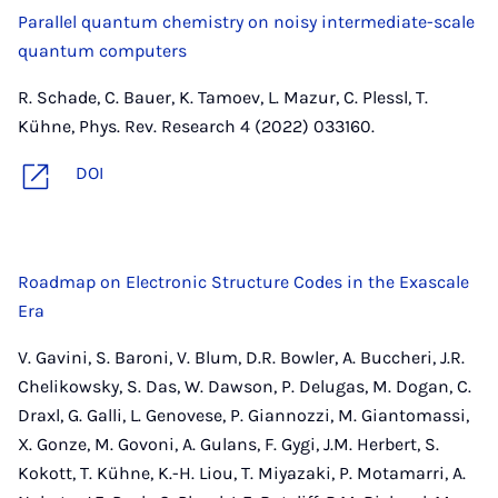
Parallel quantum chemistry on noisy intermediate-scale
quantum computers
R. Schade, C. Bauer, K. Tamoev, L. Mazur, C. Plessl, T.
Kühne, Phys. Rev. Research 4 (2022) 033160.
DOI
Roadmap on Electronic Structure Codes in the Exascale
Era
V. Gavini, S. Baroni, V. Blum, D.R. Bowler, A. Buccheri, J.R.
Chelikowsky, S. Das, W. Dawson, P. Delugas, M. Dogan, C.
Draxl, G. Galli, L. Genovese, P. Giannozzi, M. Giantomassi,
X. Gonze, M. Govoni, A. Gulans, F. Gygi, J.M. Herbert, S.
Kokott, T. Kühne, K.-H. Liou, T. Miyazaki, P. Motamarri, A.