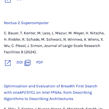
Noctua 2 Supercomputer
C. Bauer, T. Kenter, M. Lass, L. Mazur, M. Meyer, H. Nitsche,
H. Riebler, R. Schade, M. Schwarz, N. Winnwa, A. Wiens, X.
Wu, C. Plessl, J. Simon, Journal of Large-Scale Research
Facilities 9 (2024).
DOI
PDF
Optimisation and Evaluation of Breadth First Search
with oneAPI/SYCL on Intel FPGAs: from Describing
Algorithms to Describing Architectures
K. Olgu, T. Kenter, J. Nunez-Yanez, S. Mcintosh-Smith, in: