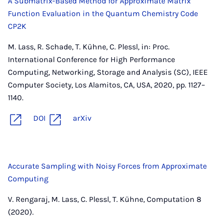
A Submatrix-Based Method for Approximate Matrix
Function Evaluation in the Quantum Chemistry Code
CP2K
M. Lass, R. Schade, T. Kühne, C. Plessl, in: Proc.
International Conference for High Performance
Computing, Networking, Storage and Analysis (SC), IEEE
Computer Society, Los Alamitos, CA, USA, 2020, pp. 1127–
1140.
DOI
arXiv
Accurate Sampling with Noisy Forces from Approximate
Computing
V. Rengaraj, M. Lass, C. Plessl, T. Kühne, Computation 8
(2020).