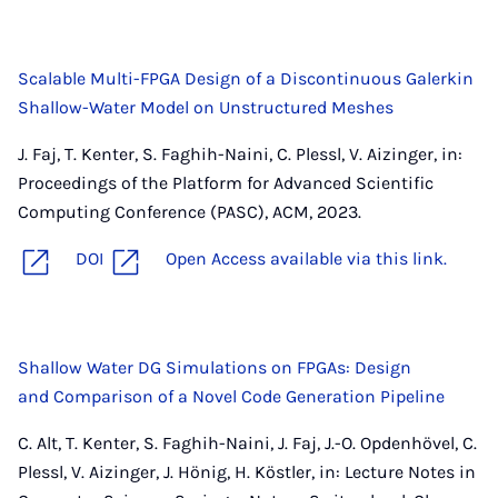
Scalable Multi-FPGA Design of a Discontinuous Galerkin
Shallow-Water Model on Unstructured Meshes
J. Faj, T. Kenter, S. Faghih-Naini, C. Plessl, V. Aizinger, in:
Proceedings of the Platform for Advanced Scientific
Computing Conference (PASC), ACM, 2023.
DOI
Open Access available via this link.
Shallow Water DG Simulations on FPGAs: Design
and Comparison of a Novel Code Generation Pipeline
C. Alt, T. Kenter, S. Faghih-Naini, J. Faj, J.-O. Opdenhövel, C.
Plessl, V. Aizinger, J. Hönig, H. Köstler, in: Lecture Notes in