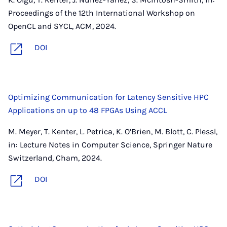
Proceedings of the 12th International Workshop on
OpenCL and SYCL, ACM, 2024.
DOI
Optimizing Communication for Latency Sensitive HPC
Applications on up to 48 FPGAs Using ACCL
M. Meyer, T. Kenter, L. Petrica, K. O’Brien, M. Blott, C. Plessl,
in: Lecture Notes in Computer Science, Springer Nature
Switzerland, Cham, 2024.
DOI