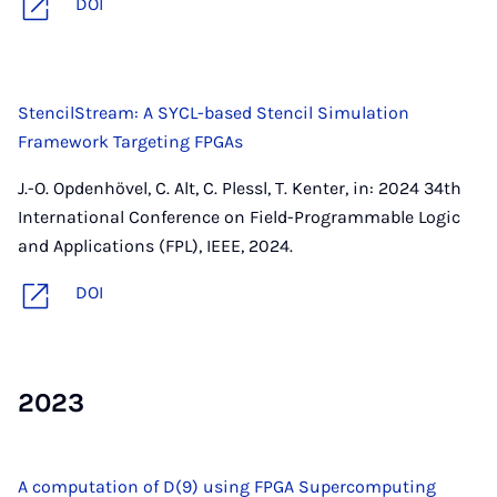
DOI
StencilStream: A SYCL-based Stencil Simulation
Framework Targeting FPGAs
J.-O. Opdenhövel, C. Alt, C. Plessl, T. Kenter, in: 2024 34th
International Conference on Field-Programmable Logic
and Applications (FPL), IEEE, 2024.
DOI
2023
A computation of D(9) using FPGA Supercomputing