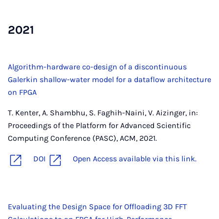
2021
Algorithm-hardware co-design of a discontinuous
Galerkin shallow-water model for a dataflow architecture
on FPGA
T. Kenter, A. Shambhu, S. Faghih-Naini, V. Aizinger, in:
Proceedings of the Platform for Advanced Scientific
Computing Conference (PASC), ACM, 2021.
DOI
Open Access available via this link.
Evaluating the Design Space for Offloading 3D FFT