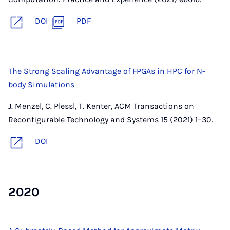
DOI
PDF
The Strong Scaling Advantage of FPGAs in HPC for N-
body Simulations
J. Menzel, C. Plessl, T. Kenter, ACM Transactions on
Reconfigurable Technology and Systems 15 (2021) 1–30.
DOI
2020