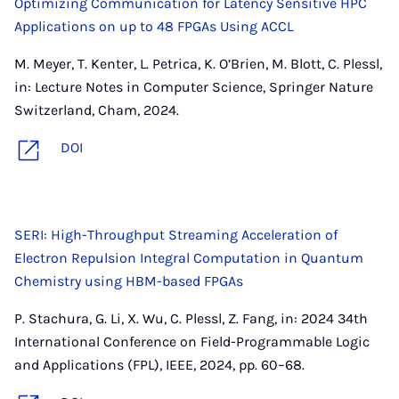
Optimizing Communication for Latency Sensitive HPC
Applications on up to 48 FPGAs Using ACCL
M. Meyer, T. Kenter, L. Petrica, K. O’Brien, M. Blott, C. Plessl,
in: Lecture Notes in Computer Science, Springer Nature
Switzerland, Cham, 2024.
DOI
SERI: High-Throughput Streaming Acceleration of
Electron Repulsion Integral Computation in Quantum
Chemistry using HBM-based FPGAs
P. Stachura, G. Li, X. Wu, C. Plessl, Z. Fang, in: 2024 34th
International Conference on Field-Programmable Logic
and Applications (FPL), IEEE, 2024, pp. 60–68.