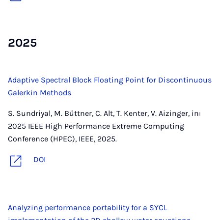
2025
Adaptive Spectral Block Floating Point for Discontinuous
Galerkin Methods
S. Sundriyal, M. Büttner, C. Alt, T. Kenter, V. Aizinger, in:
2025 IEEE High Performance Extreme Computing
Conference (HPEC), IEEE, 2025.
DOI
Analyzing performance portability for a SYCL